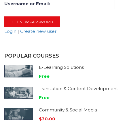
Username or Email:
Login
|
Create new user
POPULAR COURSES
E-Learning Solutions
Free
Translation & Content Development
Free
Community & Social Media
$30.00