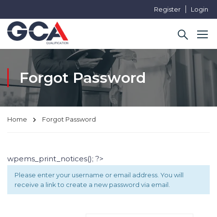
Register
Login
Forgot Password
Home
Forgot Password
wpems_print_notices(); ?>
Please enter your username or email address. You will
receive a link to create a new password via email.