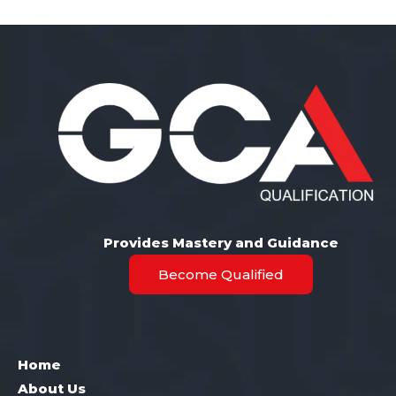
Provides Mastery and Guidance
Become Qualified
Home
About Us