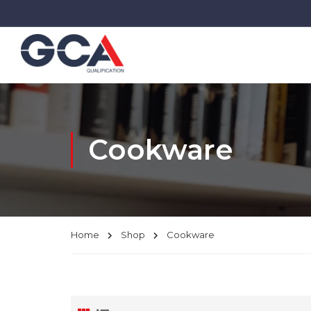
Cookware
Home
Shop
Cookware