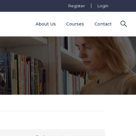
Register
Login
About Us
Courses
Contact