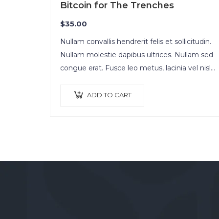
Bitcoin for The Trenches
$
35.00
Nullam convallis hendrerit felis et sollicitudin.
Nullam molestie dapibus ultrices. Nullam sed
congue erat. Fusce leo metus, lacinia vel nisl
quis, ullamcorper luctus massa. Nullam nisi
lectus, molestie mattis…
ADD TO CART