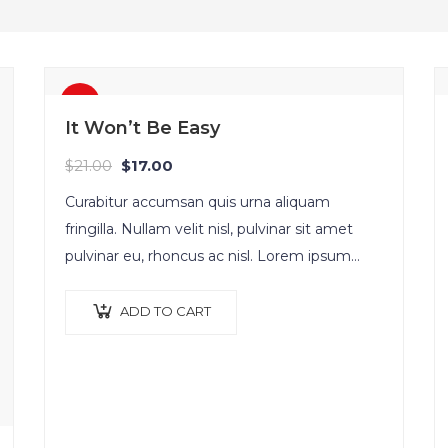
Sale!
It Won’t Be Easy
$
21.00
$
17.00
Curabitur accumsan quis urna aliquam
fringilla. Nullam velit nisl, pulvinar sit amet
pulvinar eu, rhoncus ac nisl. Lorem ipsum
dolor sit amet, consectetur adipiscing elit.
Mauris nec consectetur nisi….
ADD TO CART