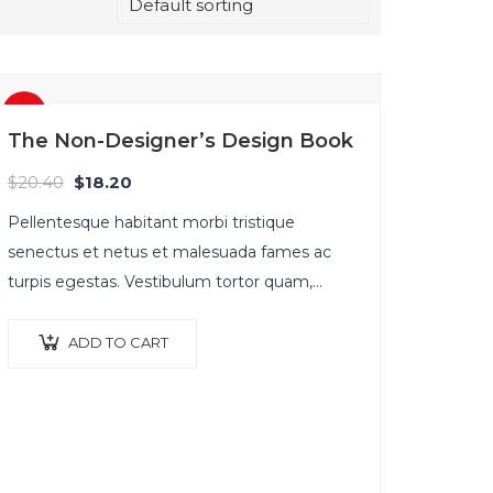
Sale!
The Non-Designer’s Design Book
$
20.40
$
18.20
Pellentesque habitant morbi tristique
senectus et netus et malesuada fames ac
turpis egestas. Vestibulum tortor quam,
feugiat vitae, ultricies eget, tempor sit amet,
ante. Donec eu libero sit amet…
ADD TO CART