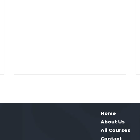
Home
About Us
All Courses
Contact