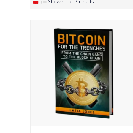
Showing all 3 results