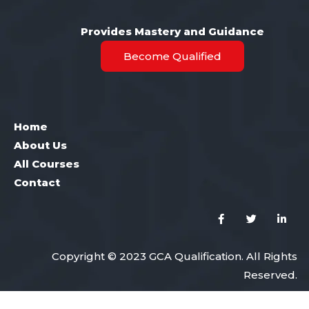
Provides Mastery and Guidance
Become Qualified
Home
About Us
All Courses
Contact
Copyright © 2023 GCA Qualification. All Rights
Reserved.