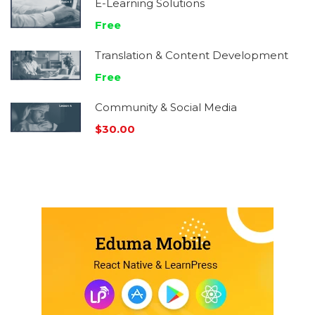
E-Learning Solutions
Free
Translation & Content Development
Free
Community & Social Media
$30.00