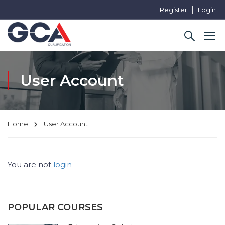
Register
Login
User Account
Home
User Account
You are not
login
POPULAR COURSES