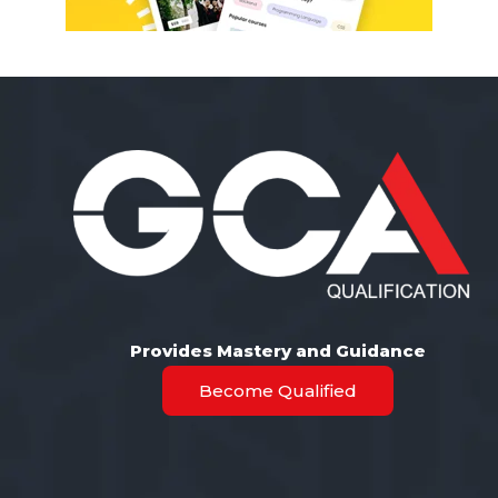
Provides Mastery and Guidance
Become Qualified