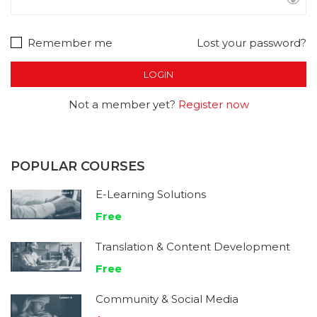
Remember me
Lost your password?
Not a member yet?
Register now
POPULAR COURSES
E-Learning Solutions
Free
Translation & Content Development
Free
Community & Social Media