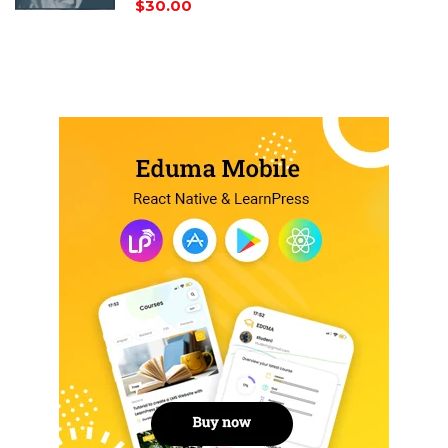
$30.00