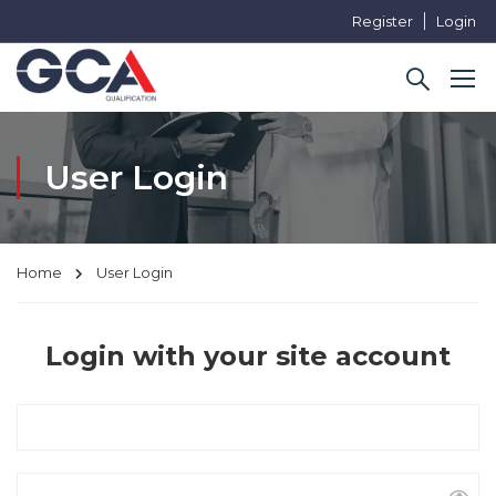
Register
Login
User Login
Home
User Login
Login with your site account