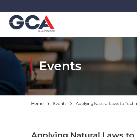
Events
Home
Events
Applying Natural Laws to Tech
Applying Natural Laws to