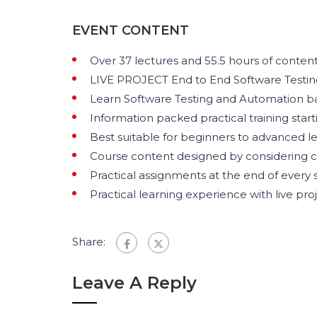
EVENT CONTENT
Over 37 lectures and 55.5 hours of content
LIVE PROJECT End to End Software Testing
Learn Software Testing and Automation bas
Information packed practical training star
Best suitable for beginners to advanced l
Course content designed by considering c
Practical assignments at the end of every s
Practical learning experience with live pr
Share:
Leave A Reply