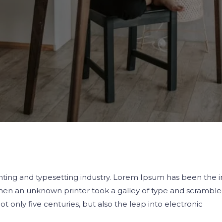
ting and typesetting industry. Lorem Ipsum has been the i
en an unknown printer took a galley of type and scrambled
 only five centuries, but also the leap into electronic
.