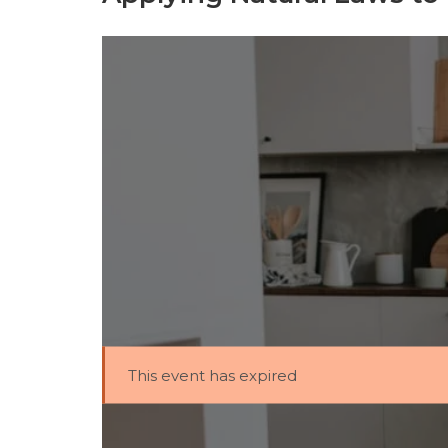
This event has expired