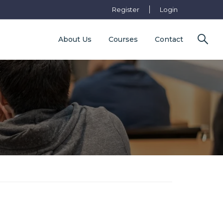
Register
Login
About Us
Courses
Contact