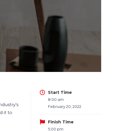
Start Time
8:00 am
ndustry’s
February 20, 2022
 it to
Finish Time
5:00 pm