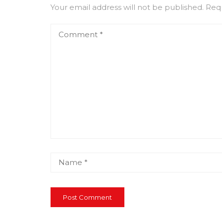
Your email address will not be published.
Requ