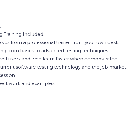
!
 Training Included.
ics from a professional trainer from your own desk.
ting from basics to advanced testing techniques.
evel users and who learn faster when demonstrated.
urrent software testing technology and the job market.
ession.
oject work and examples.