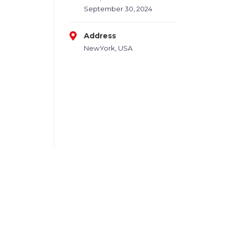
September 30, 2024
Address
NewYork, USA