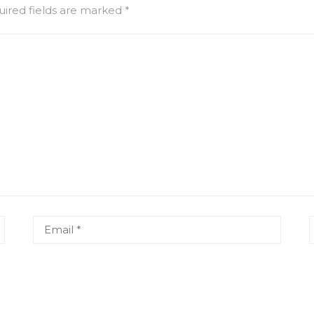
ired fields are marked
*