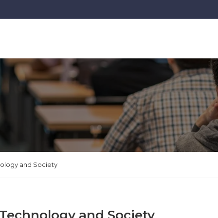
nology and Society
 Technology and Society