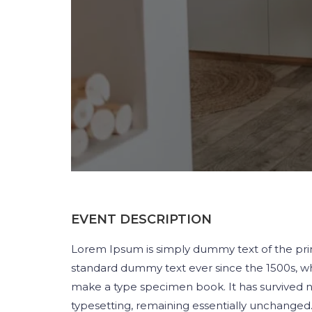
EVENT DESCRIPTION
Lorem Ipsum is simply dummy text of the prin
standard dummy text ever since the 1500s, wh
make a type specimen book. It has survived not
typesetting, remaining essentially unchanged