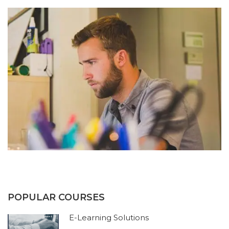
POPULAR COURSES
E-Learning Solutions