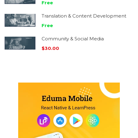
Free
Translation & Content Development
Free
Community & Social Media
$30.00