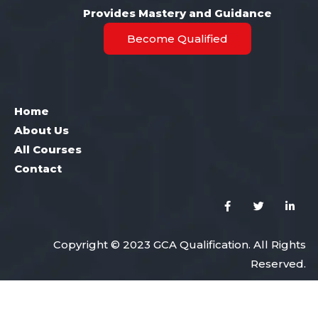
Provides Mastery and Guidance
Become Qualified
Home
About Us
All Courses
Contact
Copyright © 2023 GCA Qualification. All Rights
Reserved.