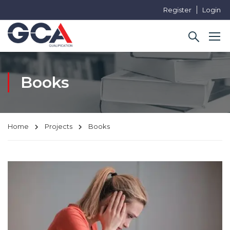
Register
Login
Books
Home
Projects
Books