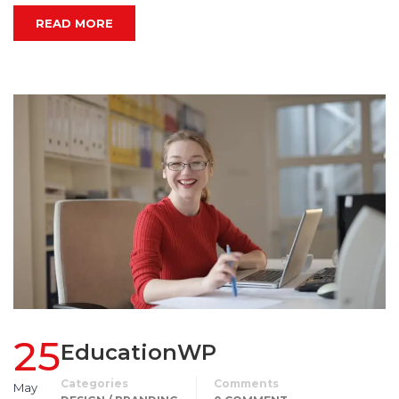
READ MORE
25
EducationWP
Categories
Comments
May