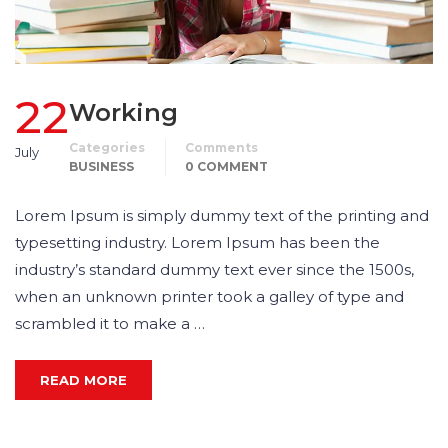
22
Working
Categories
Comments
July
BUSINESS
0 COMMENT
Lorem Ipsum is simply dummy text of the printing and
typesetting industry. Lorem Ipsum has been the
industry’s standard dummy text ever since the 1500s,
when an unknown printer took a galley of type and
scrambled it to make a …
READ MORE