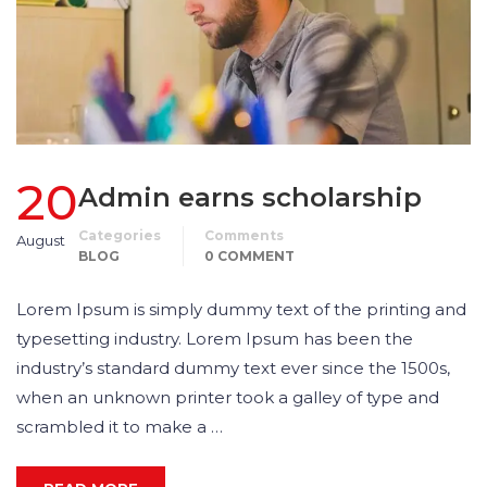
20
Admin earns scholarship
Categories
Comments
August
BLOG
0 COMMENT
Lorem Ipsum is simply dummy text of the printing and
typesetting industry. Lorem Ipsum has been the
industry’s standard dummy text ever since the 1500s,
when an unknown printer took a galley of type and
scrambled it to make a …