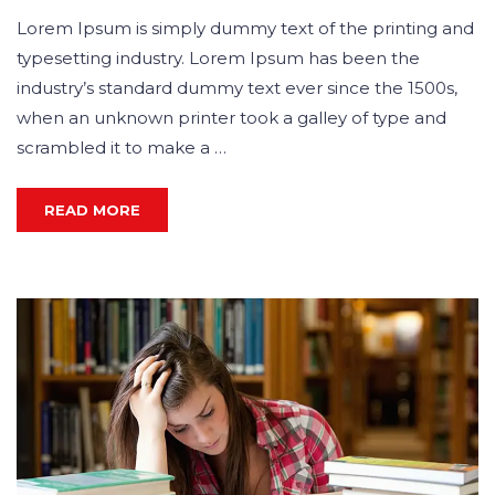
Lorem Ipsum is simply dummy text of the printing and
typesetting industry. Lorem Ipsum has been the
industry’s standard dummy text ever since the 1500s,
when an unknown printer took a galley of type and
scrambled it to make a …
READ MORE