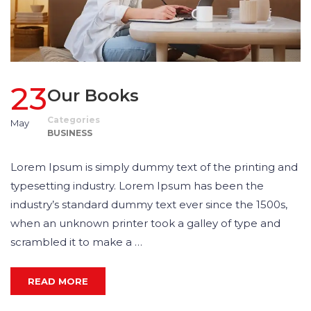
23
Our Books
Categories
May
BUSINESS
Lorem Ipsum is simply dummy text of the printing and
typesetting industry. Lorem Ipsum has been the
industry’s standard dummy text ever since the 1500s,
when an unknown printer took a galley of type and
scrambled it to make a …
READ MORE