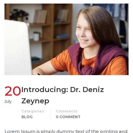
20
Introducing: Dr. Deniz
Zeynep
July
Categories
Comments
BLOG
0 COMMENT
Lorem Ipsum is simply dummy text of the printing and