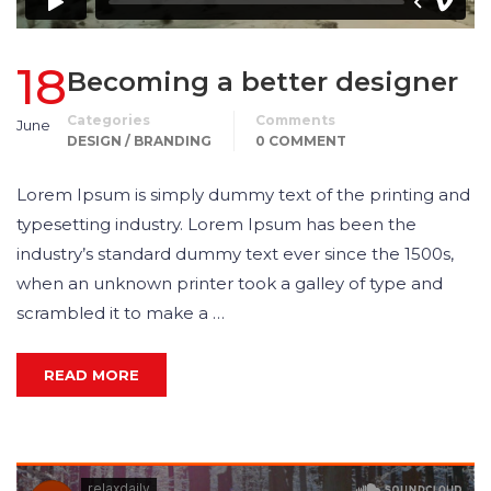
18
Becoming a better designer
Categories
Comments
June
DESIGN / BRANDING
0 COMMENT
Lorem Ipsum is simply dummy text of the printing and
typesetting industry. Lorem Ipsum has been the
industry’s standard dummy text ever since the 1500s,
when an unknown printer took a galley of type and
scrambled it to make a …
READ MORE