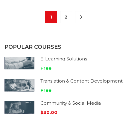
1
2
POPULAR COURSES
E-Learning Solutions
Free
Translation & Content Development
Free
Community & Social Media
$30.00