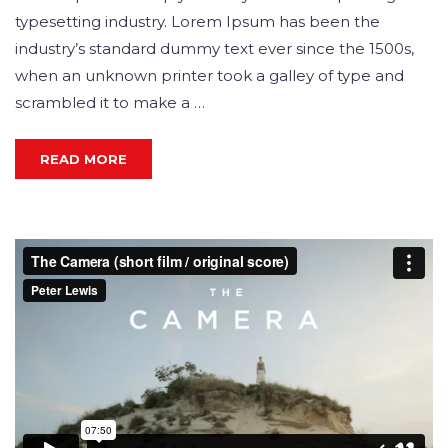
typesetting industry. Lorem Ipsum has been the
industry’s standard dummy text ever since the 1500s,
when an unknown printer took a galley of type and
scrambled it to make a …
READ MORE