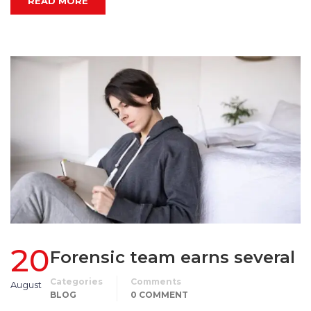
READ MORE
20
Forensic team earns several
Categories
Comments
August
BLOG
0 COMMENT