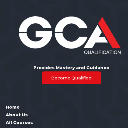
Provides Mastery and Guidance
Become Qualified
Home
About Us
All Courses