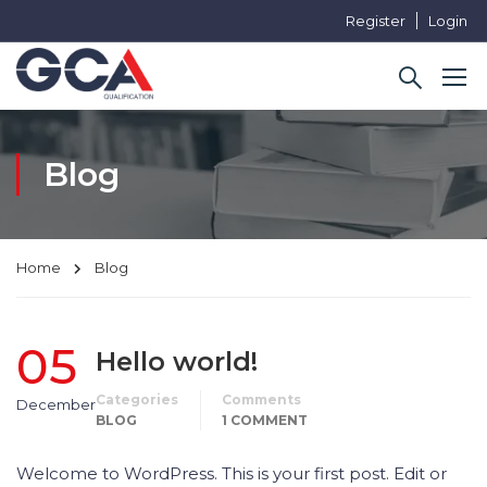
Register
Login
Blog
Home
Blog
05
Hello world!
Categories
Comments
December
BLOG
1 COMMENT
Welcome to WordPress. This is your first post. Edit or