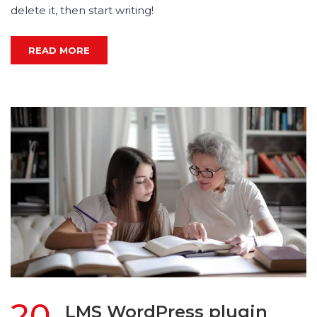
delete it, then start writing!
READ MORE
20
LMS WordPress plugin