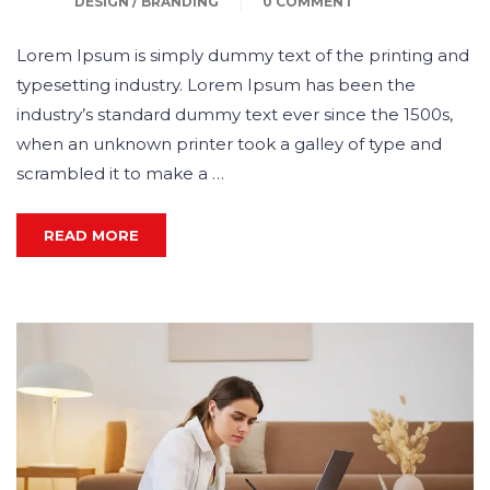
DESIGN / BRANDING
0 COMMENT
Lorem Ipsum is simply dummy text of the printing and
typesetting industry. Lorem Ipsum has been the
industry’s standard dummy text ever since the 1500s,
when an unknown printer took a galley of type and
scrambled it to make a …
READ MORE