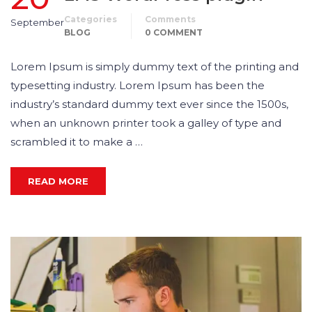
Categories
Comments
September
BLOG
0 COMMENT
Lorem Ipsum is simply dummy text of the printing and
typesetting industry. Lorem Ipsum has been the
industry’s standard dummy text ever since the 1500s,
when an unknown printer took a galley of type and
scrambled it to make a …
READ MORE