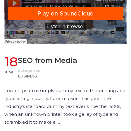
18
SEO from Media
Categories
June
BUSINESS
Lorem Ipsum is simply dummy text of the printing and
typesetting industry. Lorem Ipsum has been the
industry’s standard dummy text ever since the 1500s,
when an unknown printer took a galley of type and
scrambled it to make a …