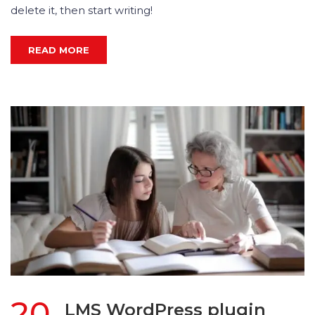
delete it, then start writing!
READ MORE
20
LMS WordPress plugin