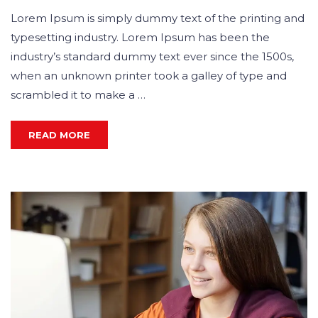
Lorem Ipsum is simply dummy text of the printing and
typesetting industry. Lorem Ipsum has been the
industry’s standard dummy text ever since the 1500s,
when an unknown printer took a galley of type and
scrambled it to make a …
READ MORE