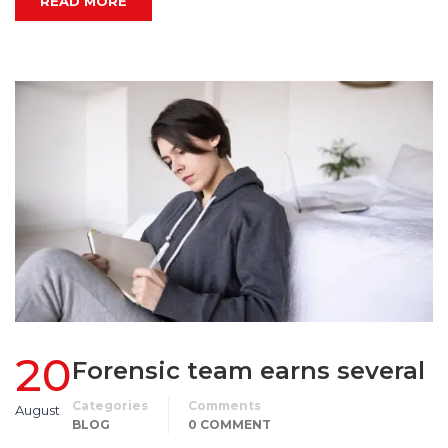
READ MORE
20
Forensic team earns several
Categories
Comments
August
BLOG
0 COMMENT