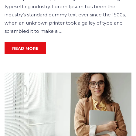
typesetting industry. Lorem Ipsum has been the
industry’s standard dummy text ever since the 1500s,
when an unknown printer took a galley of type and
scrambled it to make a …
READ MORE