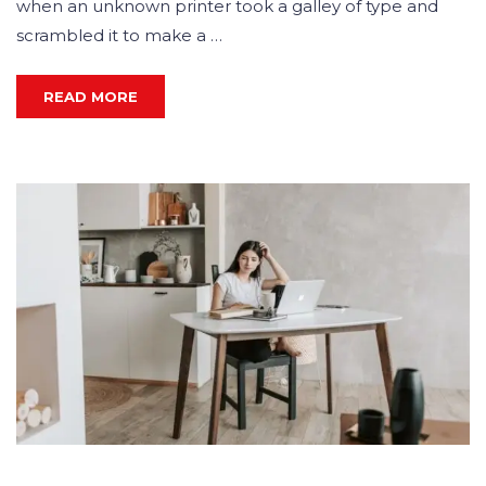
when an unknown printer took a galley of type and
scrambled it to make a …
READ MORE