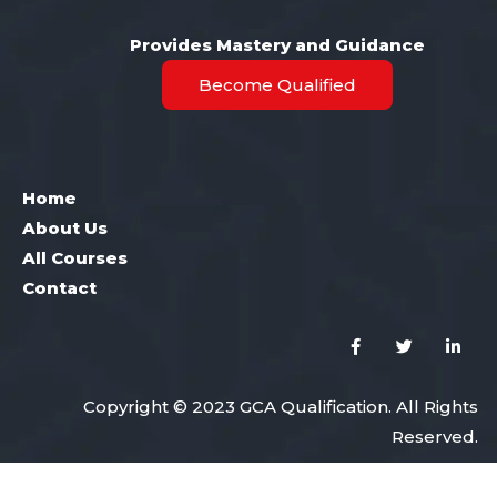
Provides Mastery and Guidance
Become Qualified
Home
About Us
All Courses
Contact
Copyright © 2023 GCA Qualification. All Rights
Reserved.