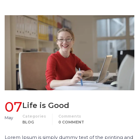
07
Life is Good
Categories
Comments
May
BLOG
0 COMMENT
Lorem Ipsum is simply dummy text of the printing and