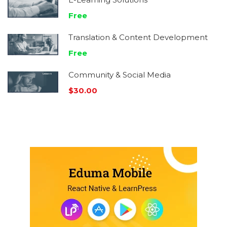
Free
Translation & Content Development
Free
Community & Social Media
$30.00