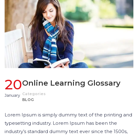
20
Online Learning Glossary
Categories
January
BLOG
Lorem Ipsum is simply dummy text of the printing and
typesetting industry. Lorem Ipsum has been the
industry’s standard dummy text ever since the 1500s,