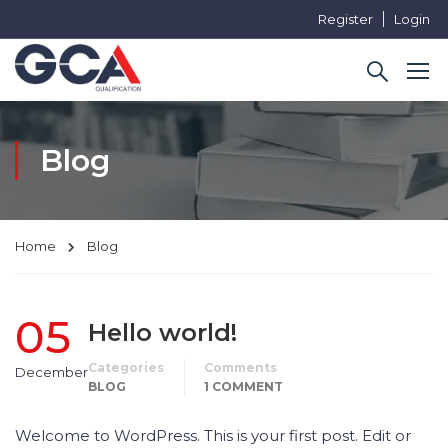
Register
Login
Blog
Home
Blog
05
Hello world!
Categories
Comments
December
BLOG
1 COMMENT
Welcome to WordPress. This is your first post. Edit or