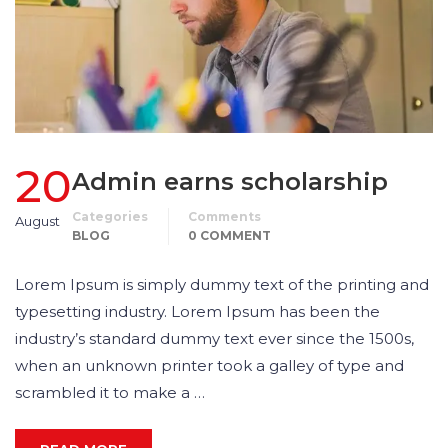
20
Admin earns scholarship
Categories
Comments
August
BLOG
0 COMMENT
Lorem Ipsum is simply dummy text of the printing and
typesetting industry. Lorem Ipsum has been the
industry’s standard dummy text ever since the 1500s,
when an unknown printer took a galley of type and
scrambled it to make a …