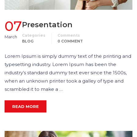
07
Presentation
Categories
Comments
March
BLOG
0 COMMENT
Lorem Ipsum is simply dummy text of the printing and
typesetting industry. Lorem Ipsum has been the
industry’s standard dummy text ever since the 1500s,
when an unknown printer took a galley of type and
scrambled it to make a …
READ MORE