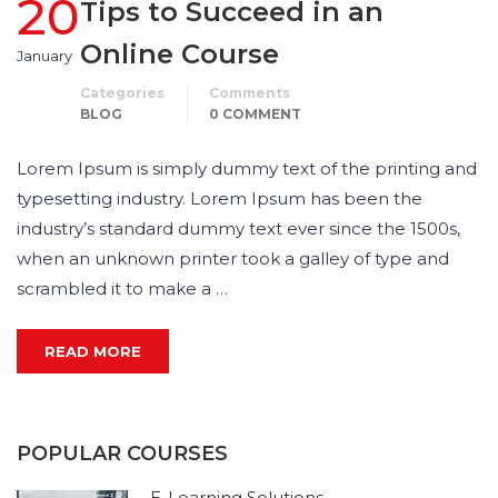
20
Tips to Succeed in an
Online Course
January
Categories
Comments
BLOG
0 COMMENT
Lorem Ipsum is simply dummy text of the printing and
typesetting industry. Lorem Ipsum has been the
industry’s standard dummy text ever since the 1500s,
when an unknown printer took a galley of type and
scrambled it to make a …
READ MORE
POPULAR COURSES
E-Learning Solutions