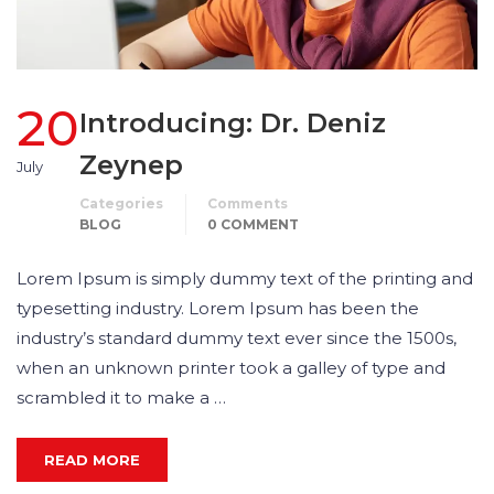
20
Introducing: Dr. Deniz
Zeynep
July
Categories
Comments
BLOG
0 COMMENT
Lorem Ipsum is simply dummy text of the printing and
typesetting industry. Lorem Ipsum has been the
industry’s standard dummy text ever since the 1500s,
when an unknown printer took a galley of type and
scrambled it to make a …
READ MORE