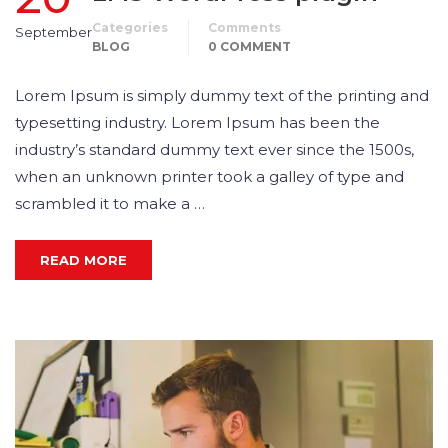
Categories
Comments
September
BLOG
0 COMMENT
Lorem Ipsum is simply dummy text of the printing and
typesetting industry. Lorem Ipsum has been the
industry’s standard dummy text ever since the 1500s,
when an unknown printer took a galley of type and
scrambled it to make a …
READ MORE