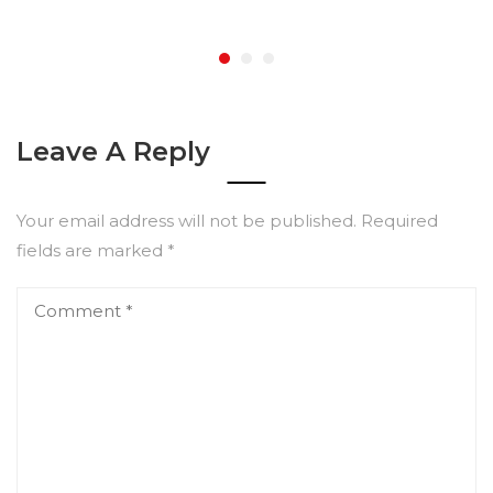
Leave A Reply
Your email address will not be published.
Required
fields are marked
*