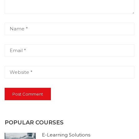
POPULAR COURSES
E-Learning Solutions