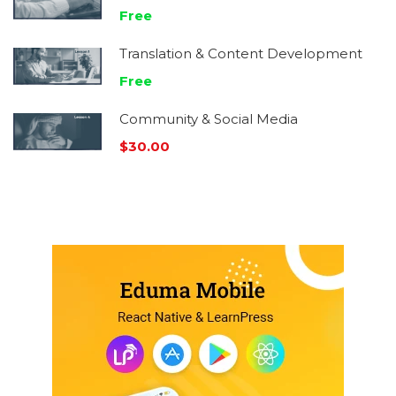
Free
Translation & Content Development
Free
Community & Social Media
$30.00