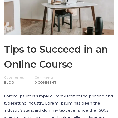
Tips to Succeed in an
Online Course
Categories
Comments
BLOG
0 COMMENT
Lorem Ipsum is simply dummy text of the printing and
typesetting industry. Lorem Ipsum has been the
industry’s standard dummy text ever since the 1500s,
when an unknown printer took a galley of type and