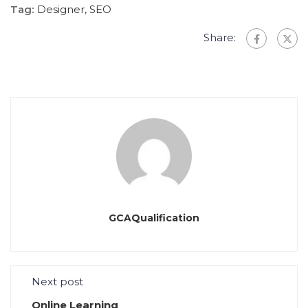
Tag:
Designer
,
SEO
Share:
GCAQualification
Next post
Online Learning