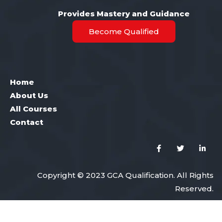
Provides Mastery and Guidance
Become Qualified
Home
About Us
All Courses
Contact
Copyright © 2023 GCA Qualification. All Rights
Reserved.