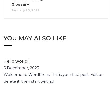
Glossary
January 20, 2022
YOU MAY ALSO LIKE
Hello world!
5 December, 2023
Welcome to WordPress. This is your first post. Edit or
delete it, then start writing!