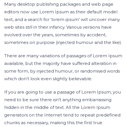
Many desktop publishing packages and web page
editors now use Lorem Ipsum as their default model
text, and a search for ‘lorem ipsum’ will uncover many
web sites still in their infancy. Various versions have
evolved over the years, sometimes by accident,
sometimes on purpose (injected humour and the like).
There are many variations of passages of Lorem Ipsum
available, but the majority have suffered alteration in
some form, by injected humour, or randomised words
which don’t look even slightly believable.
If you are going to use a passage of Lorem Ipsum, you
need to be sure there isn’t anything embarrassing
hidden in the middle of text. All the Lorem Ipsum
generators on the Internet tend to repeat predefined
chunks as necessary, making this the first true