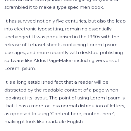
scrambled it to make a type specimen book.
It has survived not only five centuries, but also the leap
into electronic typesetting, remaining essentially
unchanged. It was popularised in the 1960s with the
release of Letraset sheets containing Lorem Ipsum
passages, and more recently with desktop publishing
software like Aldus PageMaker including versions of
Lorem Ipsum.
It is a long established fact that a reader will be
distracted by the readable content of a page when
looking at its layout. The point of using Lorem Ipsum is
that it has a more-or-less normal distribution of letters,
as opposed to using ‘Content here, content here’,
making it look like readable English.