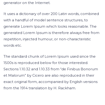
generator on the Internet.
It uses a dictionary of over 200 Latin words, combined
with a handful of model sentence structures, to
generate Lorem Ipsum which looks reasonable. The
generated Lorem Ipsum is therefore always free from
repetition, injected humour, or non-characteristic
words etc.
The standard chunk of Lorem Ipsum used since the
1500s is reproduced below for those interested.
Sections 1.10.32 and 1.10.33 from “de Finibus Bonorum
et Malorum” by Cicero are also reproduced in their
exact original form, accompanied by English versions
from the 1914 translation by H. Rackham.