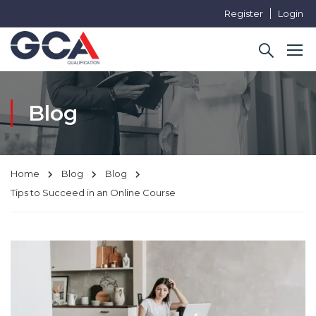
Register
Login
Blog
Home
Blog
Blog
Tips to Succeed in an Online Course