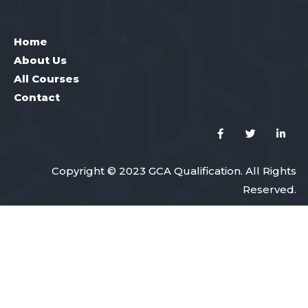
Home
About Us
All Courses
Contact
Copyright © 2023 GCA Qualification. All Rights
Reserved.