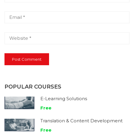
POPULAR COURSES
E-Learning Solutions
Free
Translation & Content Development
Free