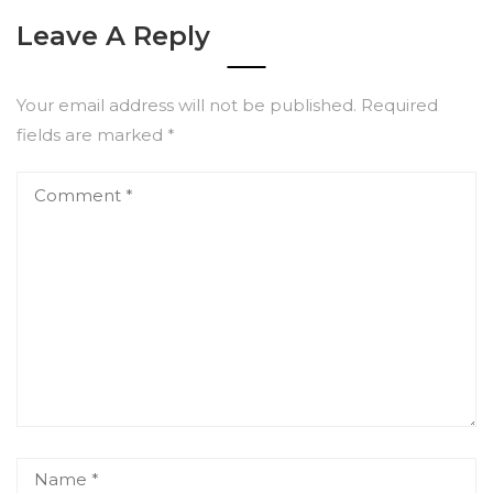
Leave A Reply
Your email address will not be published.
Required
fields are marked
*