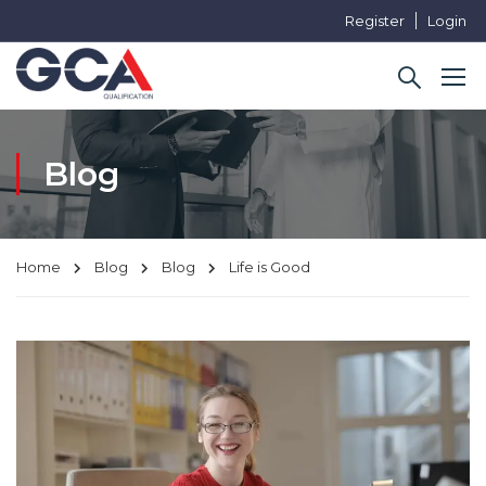
Register
Login
Blog
Home
Blog
Blog
Life is Good