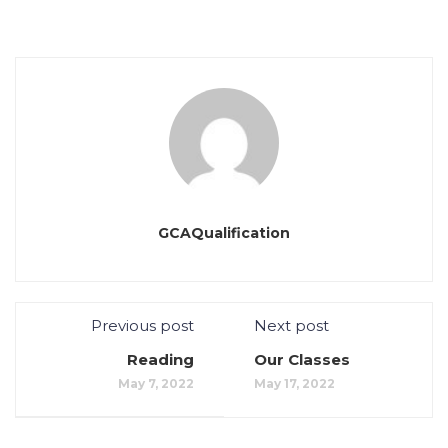
GCAQualification
Previous post
Next post
Reading
Our Classes
May 7, 2022
May 17, 2022