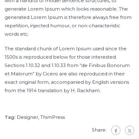
with a handful of model sentence structures, to
generate Lorem Ipsum which looks reasonable. The
generated Lorem Ipsum is therefore always free from
repetition, injected humour, or non-characteristic
words etc.
The standard chunk of Lorem Ipsum used since the
1500s is reproduced below for those interested.
Sections 1.10.32 and 1.10.33 from “de Finibus Bonorum
et Malorum” by Cicero are also reproduced in their
exact original form, accompanied by English versions
from the 1914 translation by H. Rackham.
Tag:
Designer
,
ThimPress
Share: