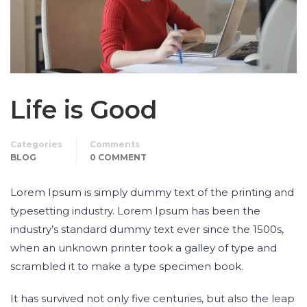
Life is Good
Categories
Comments
BLOG
0 COMMENT
Lorem Ipsum is simply dummy text of the printing and
typesetting industry. Lorem Ipsum has been the
industry’s standard dummy text ever since the 1500s,
when an unknown printer took a galley of type and
scrambled it to make a type specimen book.
It has survived not only five centuries, but also the leap