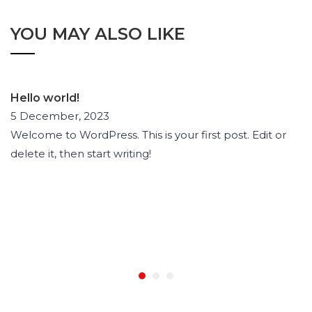
YOU MAY ALSO LIKE
Hello world!
5 December, 2023
Welcome to WordPress. This is your first post. Edit or
delete it, then start writing!