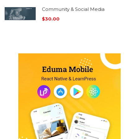
Community & Social Media
$30.00