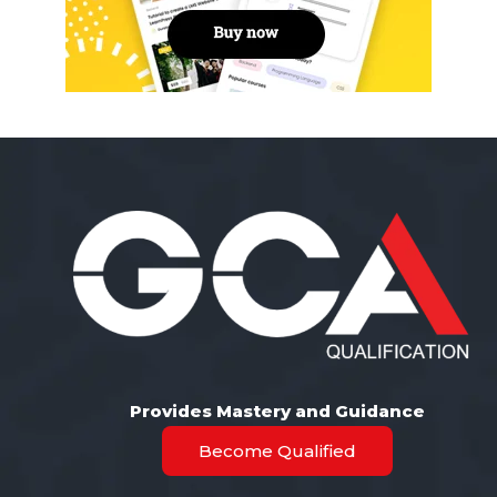
Provides Mastery and Guidance
Become Qualified