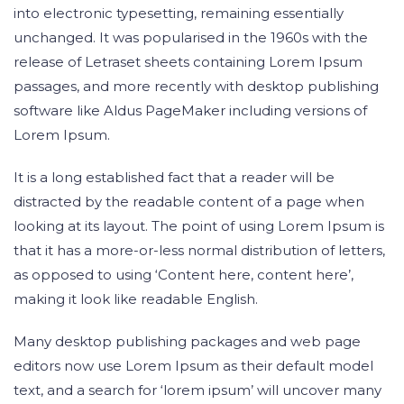
into electronic typesetting, remaining essentially
unchanged. It was popularised in the 1960s with the
release of Letraset sheets containing Lorem Ipsum
passages, and more recently with desktop publishing
software like Aldus PageMaker including versions of
Lorem Ipsum.
It is a long established fact that a reader will be
distracted by the readable content of a page when
looking at its layout. The point of using Lorem Ipsum is
that it has a more-or-less normal distribution of letters,
as opposed to using ‘Content here, content here’,
making it look like readable English.
Many desktop publishing packages and web page
editors now use Lorem Ipsum as their default model
text, and a search for ‘lorem ipsum’ will uncover many