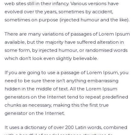
web sites still in their infancy. Various versions have
evolved over the years, sometimes by accident,
sometimes on purpose (injected humour and the like).
There are many variations of passages of Lorem Ipsum
available, but the majority have suffered alteration in
some form, by injected humour, or randomised words
which don’t look even slightly believable.
If you are going to use a passage of Lorem Ipsum, you
need to be sure there isn’t anything embarrassing
hidden in the middle of text. All the Lorem Ipsum
generators on the Internet tend to repeat predefined
chunks as necessary, making this the first true
generator on the Internet.
It uses a dictionary of over 200 Latin words, combined