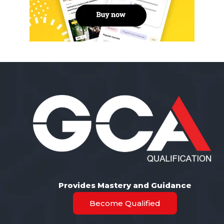
Provides Mastery and Guidance
Become Qualified