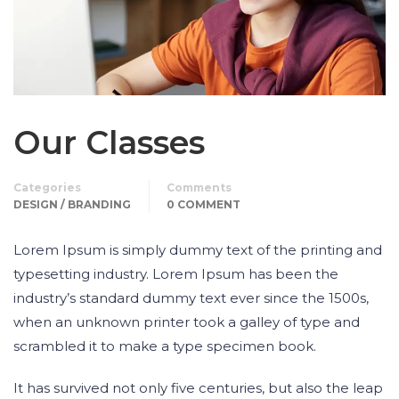
Our Classes
Categories
Comments
DESIGN / BRANDING
0 COMMENT
Lorem Ipsum is simply dummy text of the printing and
typesetting industry. Lorem Ipsum has been the
industry’s standard dummy text ever since the 1500s,
when an unknown printer took a galley of type and
scrambled it to make a type specimen book.
It has survived not only five centuries, but also the leap