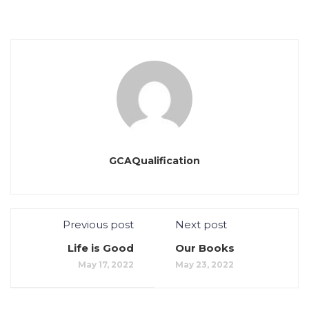
GCAQualification
Previous post
Next post
Life is Good
Our Books
May 17, 2022
May 23, 2022