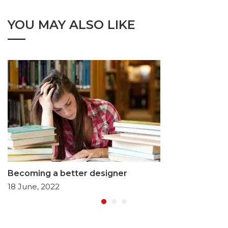
YOU MAY ALSO LIKE
Becoming a better designer
18 June, 2022