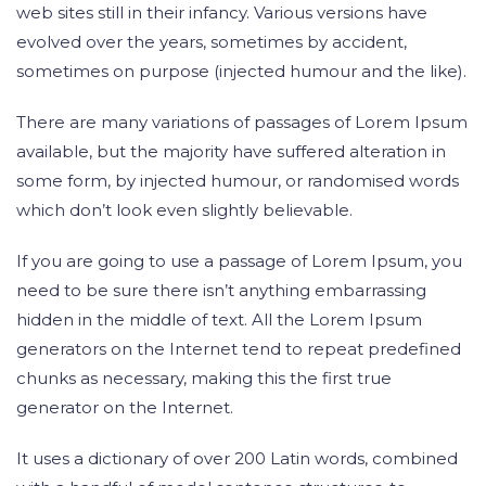
web sites still in their infancy. Various versions have
evolved over the years, sometimes by accident,
sometimes on purpose (injected humour and the like).
There are many variations of passages of Lorem Ipsum
available, but the majority have suffered alteration in
some form, by injected humour, or randomised words
which don’t look even slightly believable.
If you are going to use a passage of Lorem Ipsum, you
need to be sure there isn’t anything embarrassing
hidden in the middle of text. All the Lorem Ipsum
generators on the Internet tend to repeat predefined
chunks as necessary, making this the first true
generator on the Internet.
It uses a dictionary of over 200 Latin words, combined