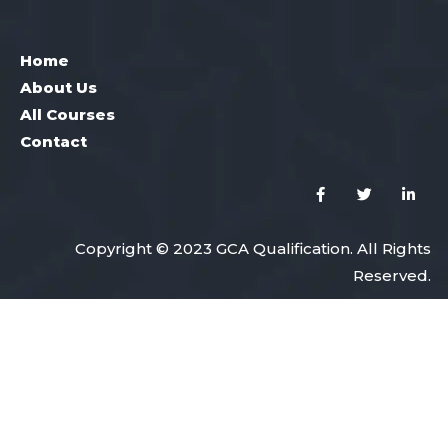
Home
About Us
All Courses
Contact
Copyright © 2023 GCA Qualification. All Rights
Reserved.