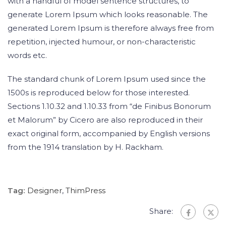
with a handful of model sentence structures, to
generate Lorem Ipsum which looks reasonable. The
generated Lorem Ipsum is therefore always free from
repetition, injected humour, or non-characteristic
words etc.
The standard chunk of Lorem Ipsum used since the
1500s is reproduced below for those interested.
Sections 1.10.32 and 1.10.33 from “de Finibus Bonorum
et Malorum” by Cicero are also reproduced in their
exact original form, accompanied by English versions
from the 1914 translation by H. Rackham.
Tag:
Designer
,
ThimPress
Share: