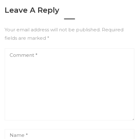
Leave A Reply
Your email address will not be published.
Required
fields are marked
*