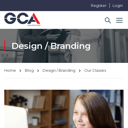
Register
Login
Design / Branding
Home
Blog
Design / Branding
Our Classes