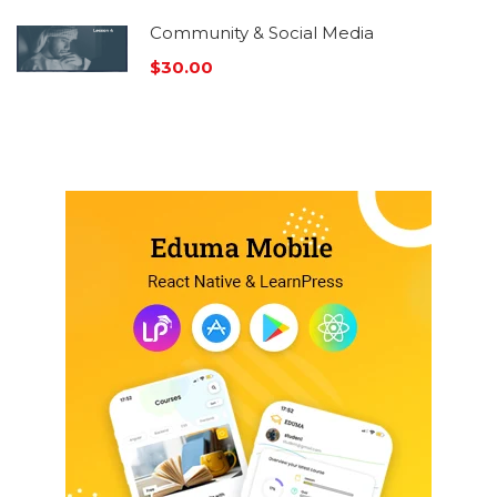
Community & Social Media
$30.00