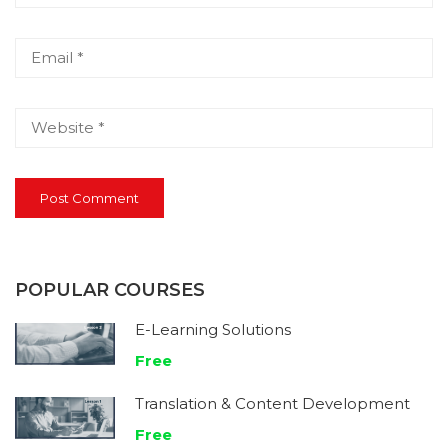
POPULAR COURSES
E-Learning Solutions
Free
Translation & Content Development
Free