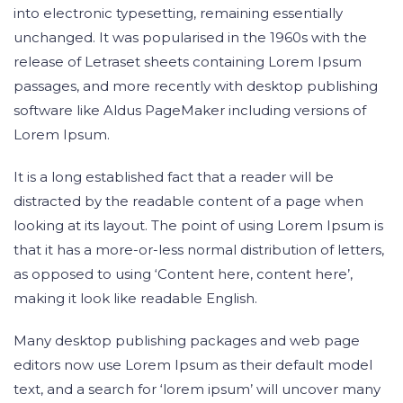
into electronic typesetting, remaining essentially
unchanged. It was popularised in the 1960s with the
release of Letraset sheets containing Lorem Ipsum
passages, and more recently with desktop publishing
software like Aldus PageMaker including versions of
Lorem Ipsum.
It is a long established fact that a reader will be
distracted by the readable content of a page when
looking at its layout. The point of using Lorem Ipsum is
that it has a more-or-less normal distribution of letters,
as opposed to using ‘Content here, content here’,
making it look like readable English.
Many desktop publishing packages and web page
editors now use Lorem Ipsum as their default model
text, and a search for ‘lorem ipsum’ will uncover many