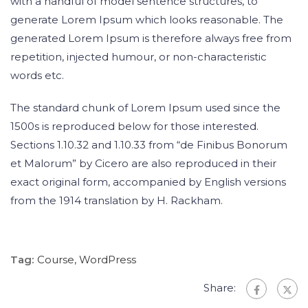
with a handful of model sentence structures, to
generate Lorem Ipsum which looks reasonable. The
generated Lorem Ipsum is therefore always free from
repetition, injected humour, or non-characteristic
words etc.
The standard chunk of Lorem Ipsum used since the
1500s is reproduced below for those interested.
Sections 1.10.32 and 1.10.33 from “de Finibus Bonorum
et Malorum” by Cicero are also reproduced in their
exact original form, accompanied by English versions
from the 1914 translation by H. Rackham.
Tag:
Course
,
WordPress
Share: