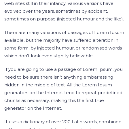
web sites still in their infancy. Various versions have
evolved over the years, sometimes by accident,
sometimes on purpose (injected humour and the like).
There are many variations of passages of Lorem Ipsum
available, but the majority have suffered alteration in
some form, by injected humour, or randomised words
which don’t look even slightly believable.
If you are going to use a passage of Lorem Ipsum, you
need to be sure there isn’t anything embarrassing
hidden in the middle of text. All the Lorem Ipsum
generators on the Internet tend to repeat predefined
chunks as necessary, making this the first true
generator on the Internet.
It uses a dictionary of over 200 Latin words, combined