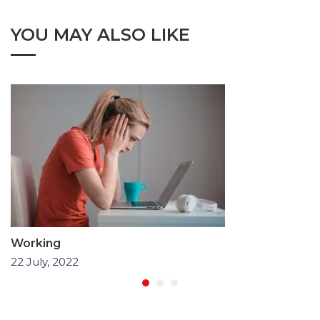
YOU MAY ALSO LIKE
Working
22 July, 2022