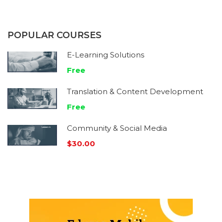
POPULAR COURSES
E-Learning Solutions
Free
Translation & Content Development
Free
Community & Social Media
$30.00