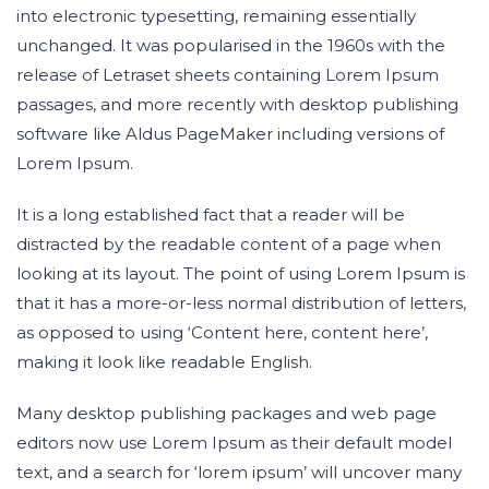
into electronic typesetting, remaining essentially
unchanged. It was popularised in the 1960s with the
release of Letraset sheets containing Lorem Ipsum
passages, and more recently with desktop publishing
software like Aldus PageMaker including versions of
Lorem Ipsum.
It is a long established fact that a reader will be
distracted by the readable content of a page when
looking at its layout. The point of using Lorem Ipsum is
that it has a more-or-less normal distribution of letters,
as opposed to using ‘Content here, content here’,
making it look like readable English.
Many desktop publishing packages and web page
editors now use Lorem Ipsum as their default model
text, and a search for ‘lorem ipsum’ will uncover many