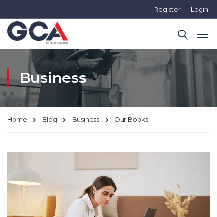
Register
Login
Business
Home
Blog
Business
Our Books