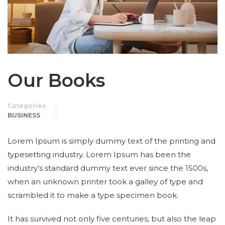
Our Books
Categories
BUSINESS
Lorem Ipsum is simply dummy text of the printing and
typesetting industry. Lorem Ipsum has been the
industry’s standard dummy text ever since the 1500s,
when an unknown printer took a galley of type and
scrambled it to make a type specimen book.
It has survived not only five centuries, but also the leap