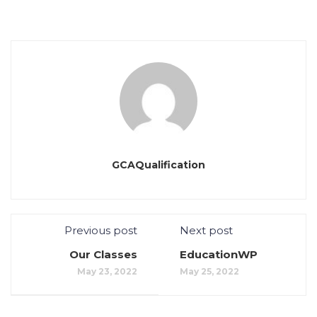
GCAQualification
Previous post
Next post
Our Classes
EducationWP
May 23, 2022
May 25, 2022