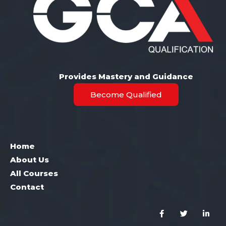
Provides Mastery and Guidance
Become Qualified
Home
About Us
All Courses
Contact