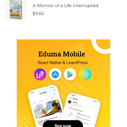
A Memoir of a Life Interrupted
$
9.60