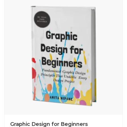
Graphic Design for Beginners