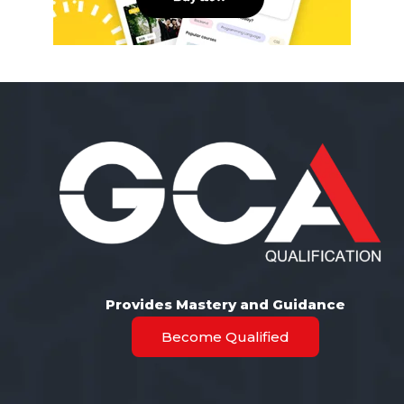
Provides Mastery and Guidance
Become Qualified