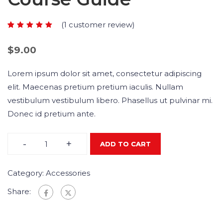
(
1
customer review)
Rated
1
5.00
out
$
9.00
of 5
based
Lorem ipsum dolor sit amet, consectetur adipiscing
on
elit. Maecenas pretium pretium iaculis. Nullam
customer
vestibulum vestibulum libero. Phasellus ut pulvinar mi.
rating
Donec id pretium ante.
-
+
ADD TO CART
Category:
Accessories
Share: