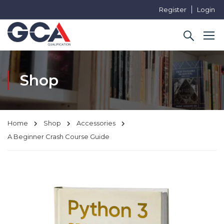
Register
Login
Shop
Home
Shop
Accessories
A Beginner Crash Course Guide