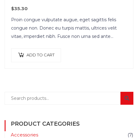
$
35.30
Proin congue vulputate augue, eget sagittis felis
congue non. Donec eu turpis mattis, ultrices velit
vitae, imperdiet nibh. Fusce non urna sed ante
dapibus hendrerit. Mauris varius orci efficitur…
ADD TO CART
PRODUCT CATEGORIES
Accessories
(7)