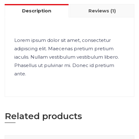
Description
Reviews (1)
Lorem ipsum dolor sit amet, consectetur
adipiscing elit. Maecenas pretium pretium
iaculis. Nullam vestibulum vestibulum libero.
Phasellus ut pulvinar mi. Donec id pretium
ante.
Related products