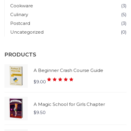
Cookware
(3)
Culinary
(5)
Postcard
(3)
Uncategorized
(0)
PRODUCTS
A Beginner Crash Course Guide
Rated
$
9.00
5.00
out
of 5
A Magic School for Girls Chapter
$
9.50