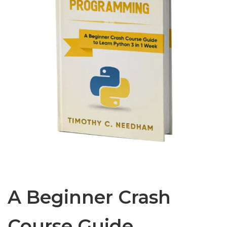
A Beginner Crash
Course Guide