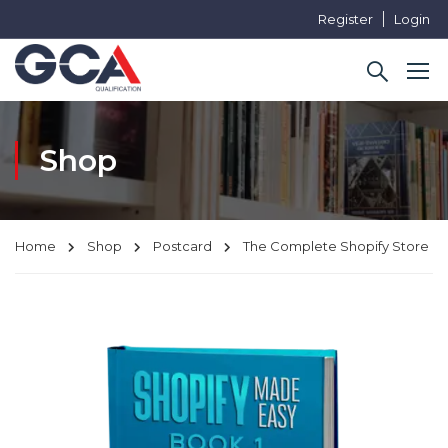
Register
Login
Shop
Home
Shop
Postcard
The Complete Shopify Store