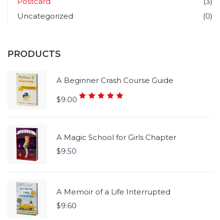
Postcard
(3)
Uncategorized
(0)
PRODUCTS
A Beginner Crash Course Guide
Rated
$
9.00
5.00
out
of 5
A Magic School for Girls Chapter
$
9.50
A Memoir of a Life Interrupted
$
9.60