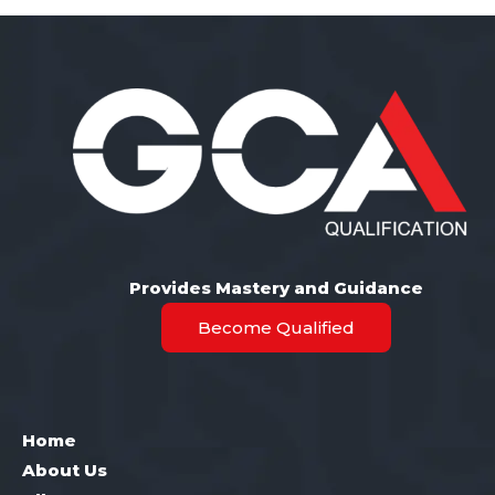
Provides Mastery and Guidance
Become Qualified
Home
About Us