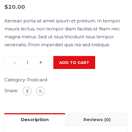
$
20.00
Aenean porta sit amet ipsum et pretium. In tempor
mauris lectus, non tempor diam facilisis id. Nam nec
magna metus. Sed ut risus tincidunt risus tempor
venenatis. Proin imperdiet quis nisi sed tristique.
-
+
ADD TO CART
Category:
Postcard
Share:
Description
Reviews (0)