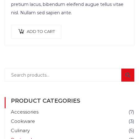
pretium lacus, bibendum eleifend augue tellus vitae
nisl. Nullam sed sapien ante.
ADD TO CART
PRODUCT CATEGORIES
Accessories
(7)
Cookware
(3)
Culinary
(5)