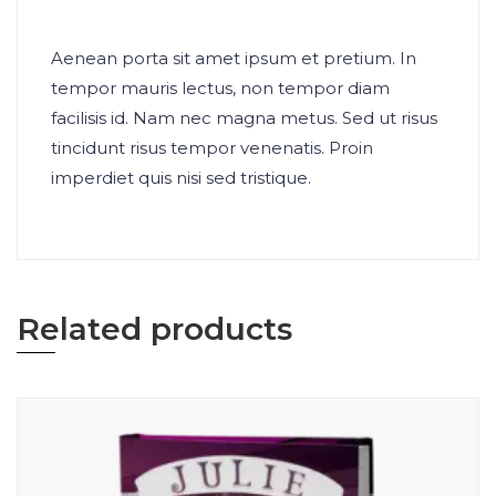
Aenean porta sit amet ipsum et pretium. In
tempor mauris lectus, non tempor diam
facilisis id. Nam nec magna metus. Sed ut risus
tincidunt risus tempor venenatis. Proin
imperdiet quis nisi sed tristique.
Related products