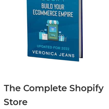
The Complete Shopify
Store