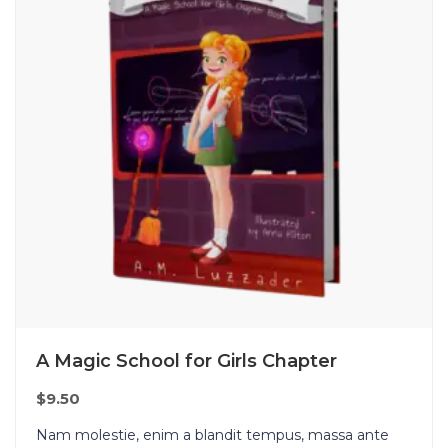
A Magic School for Girls Chapter
$
9.50
Nam molestie, enim a blandit tempus, massa ante