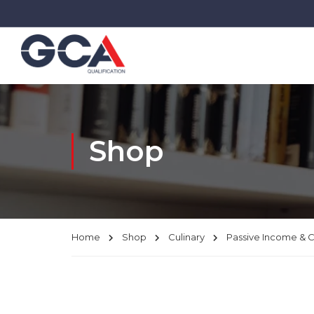
Shop
Home
Shop
Culinary
Passive Income & 