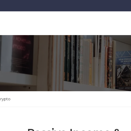
Crypto