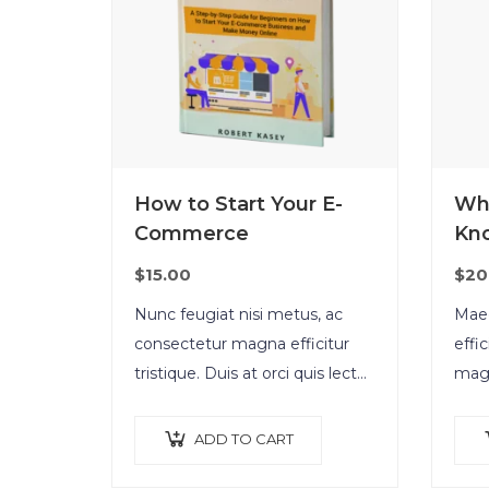
How to Start Your E-
Wh
Commerce
Kn
$
15.00
$
20
Nunc feugiat nisi metus, ac
Maec
consectetur magna efficitur
effi
tristique. Duis at orci quis lectus
magn
convallis blandit in vehicula orci.
vene
Morbi condimentum blandit ex.
tell
ADD TO CART
Suspendisse vehicula feugiat
orci