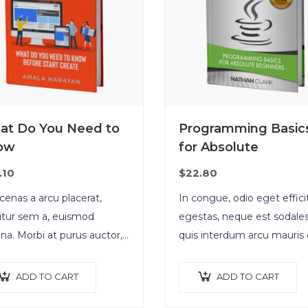
at Do You Need to
Programming Basic
ow
for Absolute
.10
$
22.80
enas a arcu placerat,
In congue, odio eget effici
citur sem a, euismod
egestas, neque est sodales
a. Morbi at purus auctor,
quis interdum arcu mauris 
natis ex eget, pretium
nisl. Maecenas et augue lig
us. Pellentesque bibendum
Suspendisse ornare, lorem
ADD TO CART
ADD TO CART
 non neque semper, quis
finibus suscipit, nisl augue