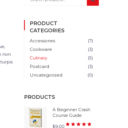
PRODUCT
CATEGORIES
Accessories
(7)
ue,
Cookware
(3)
m non
Culinary
(5)
turpis
Postcard
(3)
Uncategorized
(0)
PRODUCTS
A Beginner Crash
Course Guide
Rated
$
9.00