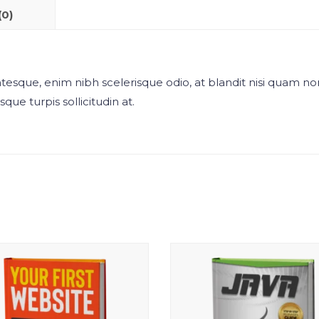
(0)
esque, enim nibh scelerisque odio, at blandit nisi quam no
que turpis sollicitudin at.