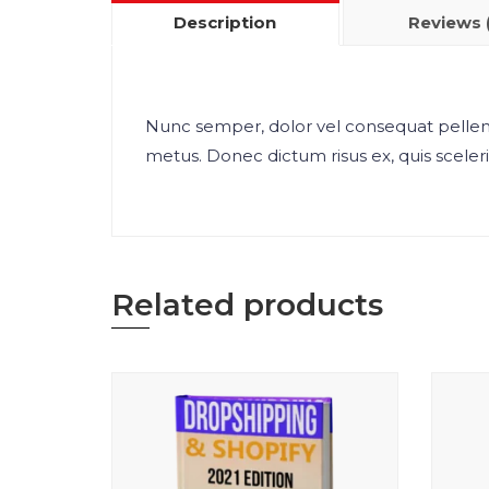
Description
Reviews 
Nunc semper, dolor vel consequat pellent
metus. Donec dictum risus ex, quis sceleris
Related products