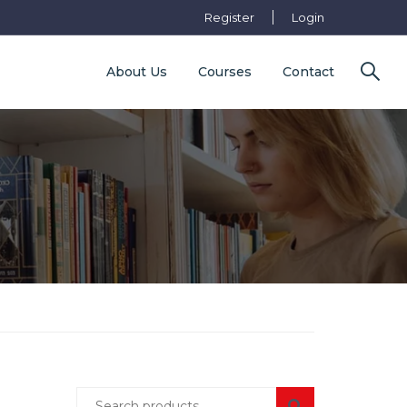
Register
Login
About Us
Courses
Contact