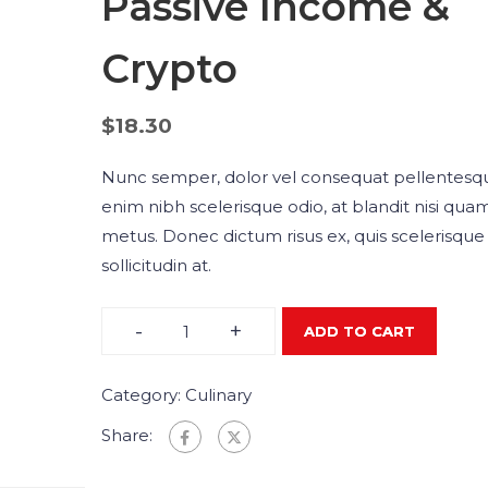
Passive Income &
Crypto
$
18.30
Nunc semper, dolor vel consequat pellentesq
enim nibh scelerisque odio, at blandit nisi qua
metus. Donec dictum risus ex, quis scelerisque 
sollicitudin at.
-
+
ADD TO CART
Category:
Culinary
Share: