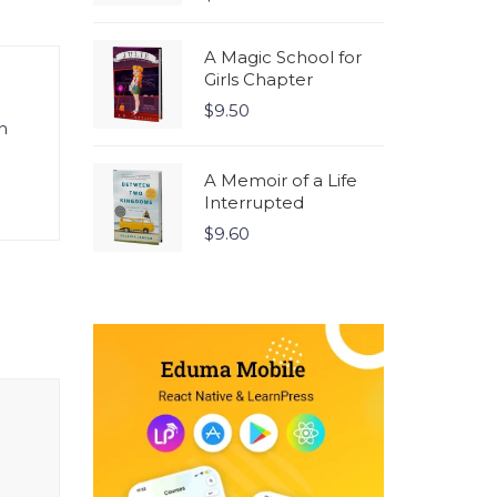
5.00
out
of 5
A Magic School for
Girls Chapter
$
9.50
n
A Memoir of a Life
Interrupted
$
9.60