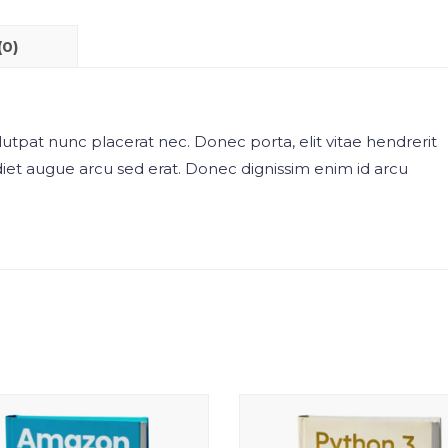
(0)
utpat nunc placerat nec. Donec porta, elit vitae hendrerit
diet augue arcu sed erat. Donec dignissim enim id arcu