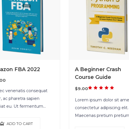
azon FBA 2022
A Beginner Crash
Course Guide
.00
Rated
$
9.00
c venenatis consequat
5.00
out
r, ac pharetra sapien
Lorem ipsum dolor sit ame
of 5
iat eu. Ut fermentum
consectetur adipiscing elit.
ue rhoncus. Nullam nunc
Maecenas pretium pretiu
r, luctus in diam ut,
iaculis. Nullam vestibulum
ADD TO CART