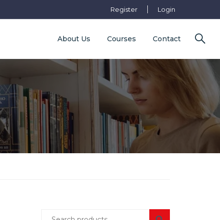
Register
Login
About Us
Courses
Contact