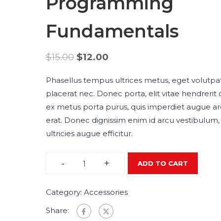
Programming
Fundamentals
$
15.00
$
12.00
Phasellus tempus ultrices metus, eget volutpa
placerat nec. Donec porta, elit vitae hendrerit 
ex metus porta purus, quis imperdiet augue a
erat. Donec dignissim enim id arcu vestibulum,
ultricies augue efficitur.
-
+
ADD TO CART
Category:
Accessories
Share: