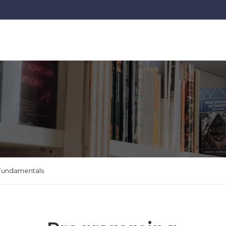
Fundamentals