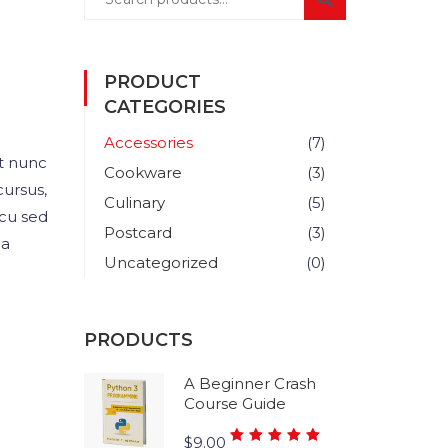
PRODUCT
CATEGORIES
Accessories
(7)
t nunc
Cookware
(3)
cursus,
Culinary
(5)
rcu sed
Postcard
(3)
 a
Uncategorized
(0)
PRODUCTS
A Beginner Crash
Course Guide
Rated
$
9.00