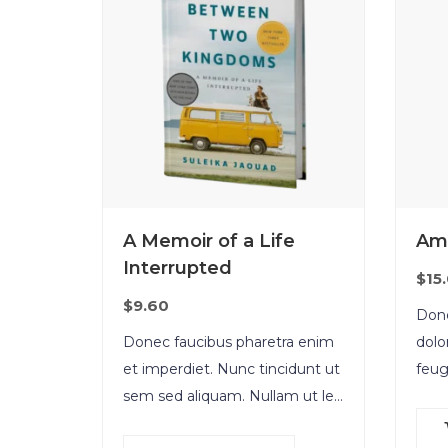
A Memoir of a Life
Am
Interrupted
$
15
$
9.60
Done
Donec faucibus pharetra enim
dolo
et imperdiet. Nunc tincidunt ut
feug
sem sed aliquam. Nullam ut leo
cong
molestie, vehicula justo sed,
torto