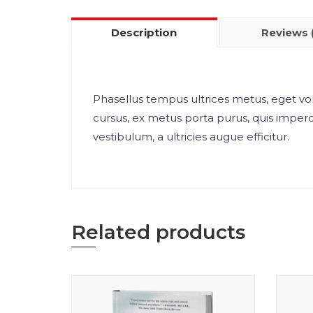
Description
Reviews 
Phasellus tempus ultrices metus, eget vol
cursus, ex metus porta purus, quis imper
vestibulum, a ultricies augue efficitur.
Related products