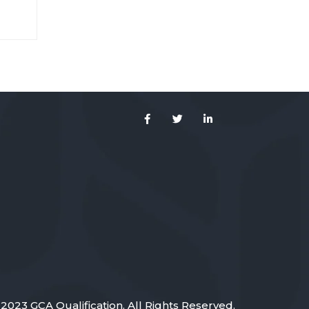
s ut
ium
2023 GCA Qualification. All Rights Reserved.