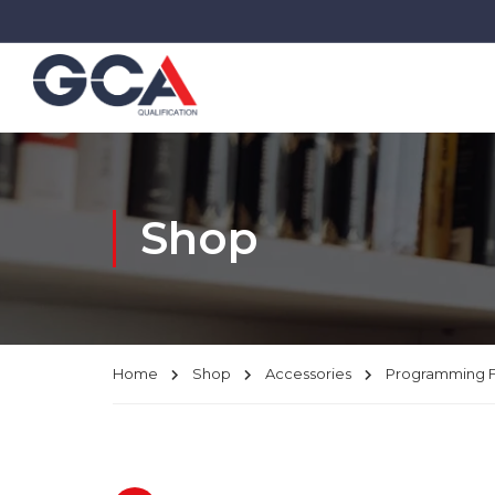
Shop
Home
Shop
Accessories
Programming 