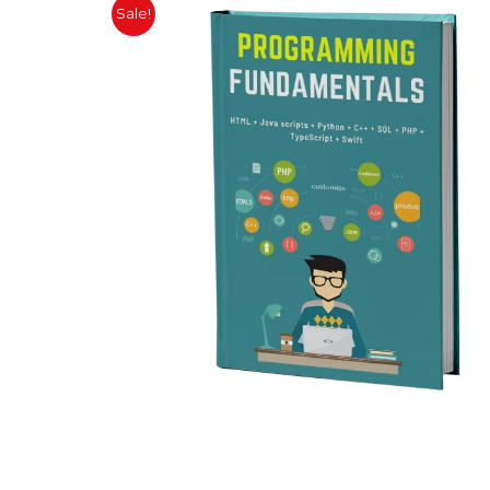
Sale!