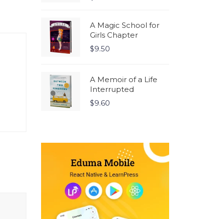
5.00
out
of 5
A Magic School for
Girls Chapter
$
9.50
A Memoir of a Life
Interrupted
$
9.60