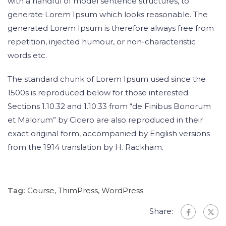
with a handful of model sentence structures, to
generate Lorem Ipsum which looks reasonable. The
generated Lorem Ipsum is therefore always free from
repetition, injected humour, or non-characteristic
words etc.
The standard chunk of Lorem Ipsum used since the
1500s is reproduced below for those interested.
Sections 1.10.32 and 1.10.33 from “de Finibus Bonorum
et Malorum” by Cicero are also reproduced in their
exact original form, accompanied by English versions
from the 1914 translation by H. Rackham.
Tag:
Course
,
ThimPress
,
WordPress
Share: