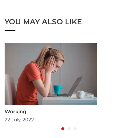
YOU MAY ALSO LIKE
Working
22 July, 2022