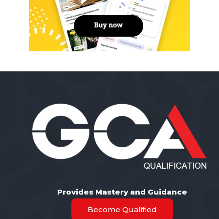
Provides Mastery and Guidance
Become Qualified