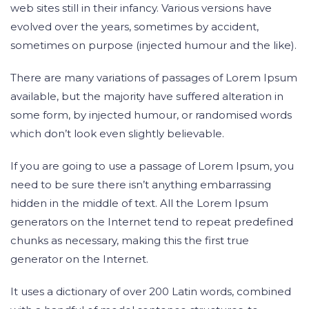
web sites still in their infancy. Various versions have
evolved over the years, sometimes by accident,
sometimes on purpose (injected humour and the like).
There are many variations of passages of Lorem Ipsum
available, but the majority have suffered alteration in
some form, by injected humour, or randomised words
which don’t look even slightly believable.
If you are going to use a passage of Lorem Ipsum, you
need to be sure there isn’t anything embarrassing
hidden in the middle of text. All the Lorem Ipsum
generators on the Internet tend to repeat predefined
chunks as necessary, making this the first true
generator on the Internet.
It uses a dictionary of over 200 Latin words, combined