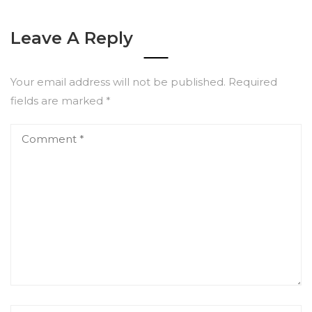
Leave A Reply
Your email address will not be published.
Required
fields are marked
*