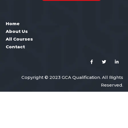
Home
About Us
All Courses
Contact
Copyright © 2023 GCA Qualification. All Rights
Reserved.