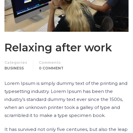
Relaxing after work
Categories
Comments
BUSINESS
0 COMMENT
Lorem Ipsum is simply dummy text of the printing and
typesetting industry. Lorem Ipsum has been the
industry’s standard dummy text ever since the 1500s,
when an unknown printer took a galley of type and
scrambled it to make a type specimen book.
It has survived not only five centuries, but also the leap