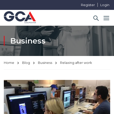
Register
Login
Business
Home
Blog
Business
Relaxing after work