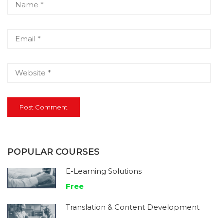
POPULAR COURSES
E-Learning Solutions
Free
Translation & Content Development