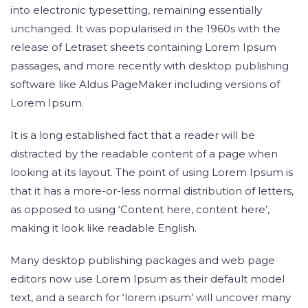
into electronic typesetting, remaining essentially
unchanged. It was popularised in the 1960s with the
release of Letraset sheets containing Lorem Ipsum
passages, and more recently with desktop publishing
software like Aldus PageMaker including versions of
Lorem Ipsum.
It is a long established fact that a reader will be
distracted by the readable content of a page when
looking at its layout. The point of using Lorem Ipsum is
that it has a more-or-less normal distribution of letters,
as opposed to using ‘Content here, content here’,
making it look like readable English.
Many desktop publishing packages and web page
editors now use Lorem Ipsum as their default model
text, and a search for ‘lorem ipsum’ will uncover many