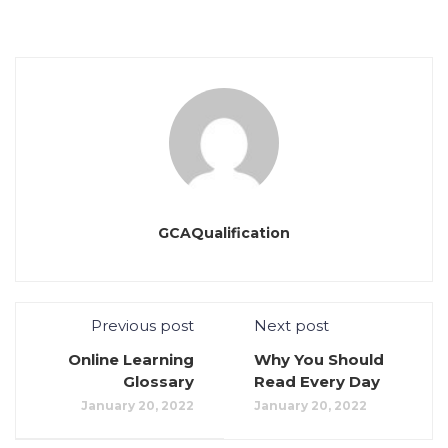
GCAQualification
Previous post
Next post
Online Learning
Why You Should
Glossary
Read Every Day
January 20, 2022
January 20, 2022