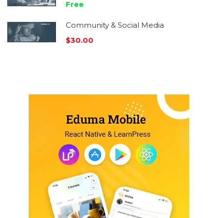
Free
Community & Social Media
$30.00