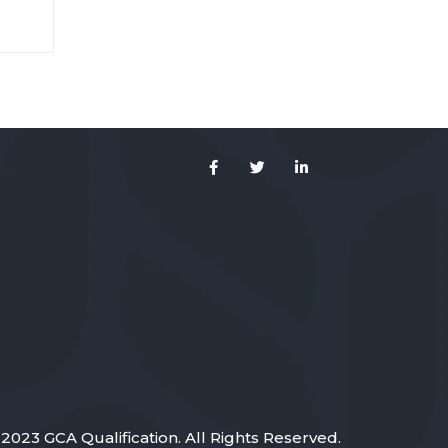
 sed
2023 GCA Qualification. All Rights Reserved.