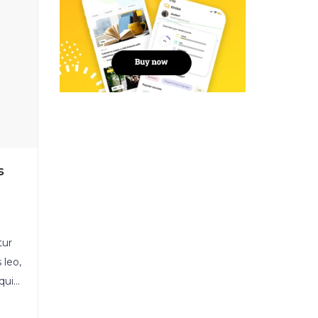
s
tur
 leo,
quis
ula.