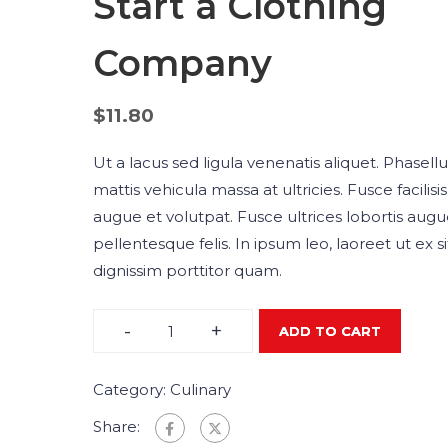
Start a Clothing
Company
$
11.80
Ut a lacus sed ligula venenatis aliquet. Phasellu
mattis vehicula massa at ultricies. Fusce facilisis
augue et volutpat. Fusce ultrices lobortis augue
pellentesque felis. In ipsum leo, laoreet ut ex s
dignissim porttitor quam.
-
+
ADD TO CART
Category:
Culinary
Share: