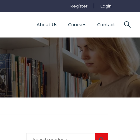
Register
Login
About Us
Courses
Contact