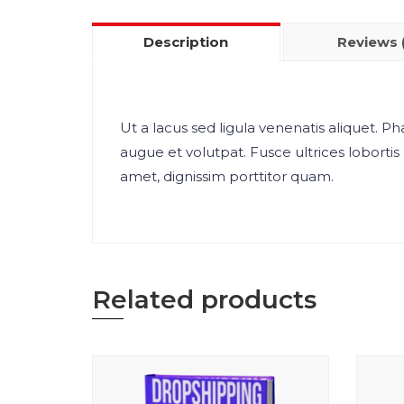
Description
Reviews 
Ut a lacus sed ligula venenatis aliquet. Pha
augue et volutpat. Fusce ultrices lobortis 
amet, dignissim porttitor quam.
Related products