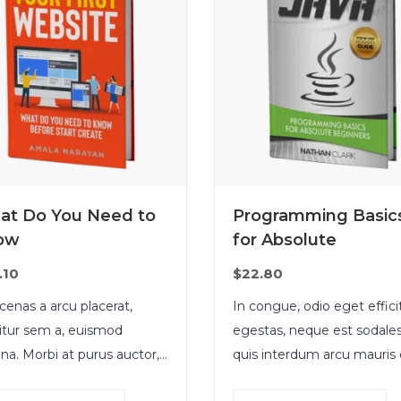
at Do You Need to
Programming Basic
ow
for Absolute
.10
$
22.80
enas a arcu placerat,
In congue, odio eget effici
citur sem a, euismod
egestas, neque est sodales
a. Morbi at purus auctor,
quis interdum arcu mauris 
natis ex eget, pretium
nisl. Maecenas et augue lig