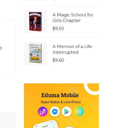
5.00
out
of 5
A Magic School for
Girls Chapter
$
9.50
A Memoir of a Life
t
Interrupted
$
9.60