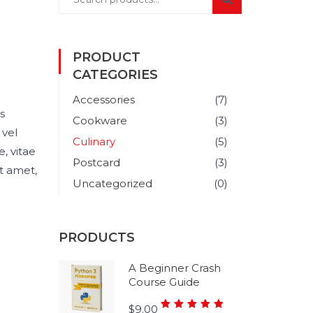
PRODUCT
CATEGORIES
Accessories
(7)
s
Cookware
(3)
 vel
Culinary
(5)
, vitae
Postcard
(3)
it amet,
Uncategorized
(0)
PRODUCTS
A Beginner Crash
Course Guide
Rated
$
9.00