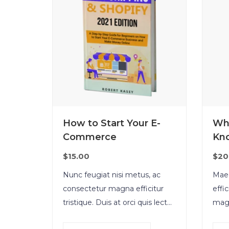
How to Start Your E-
Wh
Commerce
Kn
$
15.00
$
20
Nunc feugiat nisi metus, ac
Maec
consectetur magna efficitur
effi
tristique. Duis at orci quis lectus
magn
convallis blandit in vehicula orci.
vene