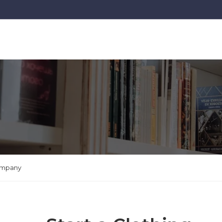
Company