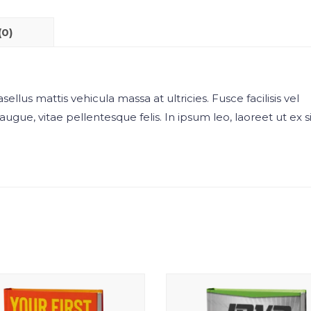
(0)
sellus mattis vehicula massa at ultricies. Fusce facilisis vel
augue, vitae pellentesque felis. In ipsum leo, laoreet ut ex si