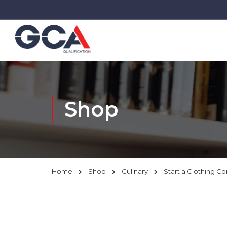
Shop
Home
Shop
Culinary
Start a Clothing 